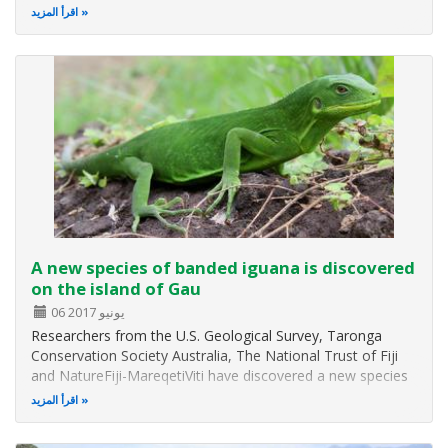
اقرأ المزيد
A new species of banded iguana is discovered
on the island of Gau
06 يونيو 2017
Researchers from the U.S. Geological Survey, Taronga
Conservation Society Australia, The National Trust of Fiji
and NatureFiji-MareqetiViti have discovered a new species
of banded iguana The new species of lizard, Brachylophus
اقرأ المزيد
gau, is one of only four living species of South Pacific
iguana, and is…