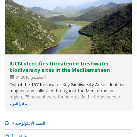
IUCN identifies threatened freshwater
biodiversity sites in the Mediterranean
01 أغسطس 2016
Out of the 167 freshwater Key Biodiversity Areas identified,
mapped and validated throughout the Mediterranean
region, 75 percent were found outside the boundaries of
any pre-existing protected areas or other KBAs, according
اقرأ المزيد
to the main results of an IUCN assessment revealed today
at the IUCN World…
4 النظم الإيكولوجية
11 وثائق