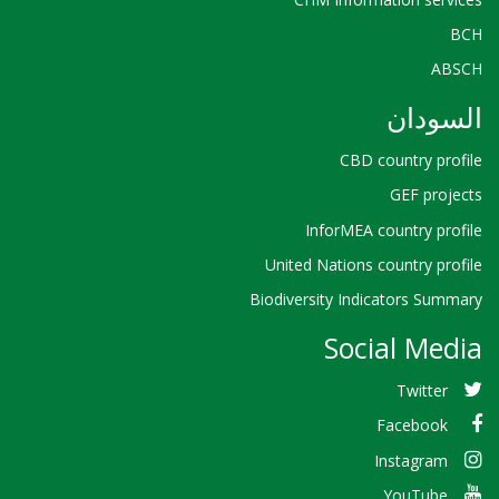
BCH
ABSCH
السودان
CBD country profile
GEF projects
InforMEA country profile
United Nations country profile
Biodiversity Indicators Summary
Social Media
Twitter
Facebook
Instagram
YouTube