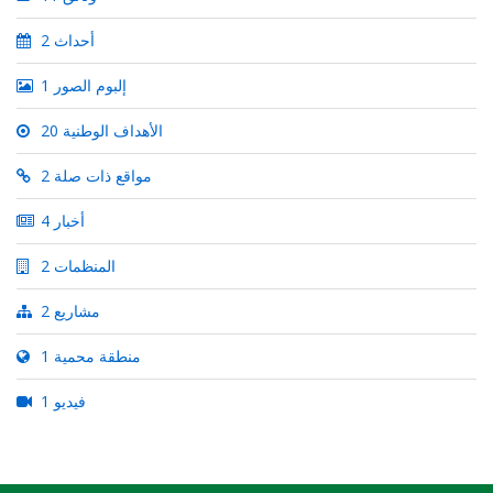
2 أحداث
1 إلبوم الصور
20 الأهداف الوطنية
2 مواقع ذات صلة
4 أخبار
2 المنظمات
2 مشاريع
1 منطقة محمية
1 فيديو