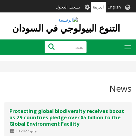
تجاوز
User
تسجيل الدخول
العربية
English
إلى
account
المحتوى
menu
الرئيسي
التنوع البيولوجي في السودان
بحث
بحث
Toggle
navigation
News
Protecting global biodiversity receives boost
as 29 countries pledge over $5 billion to the
Global Environment Facility
10 مايو 2022