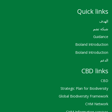
Quick links
الهدف
شبكة تشم
Guidance
Bioland Introduction
Bioland Introduction
الدعم
CBD links
CBD
Strategic Plan for Biodiversity
Global Biodiversity Framework
CHM Network
CHM Information services