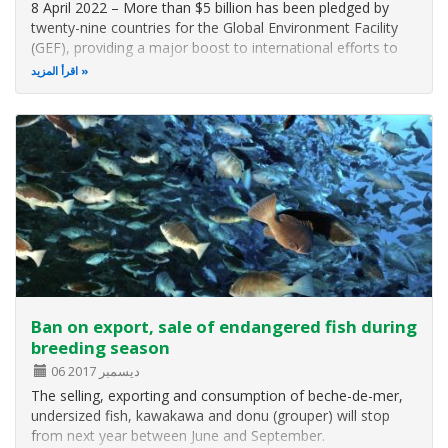
8 April 2022 – More than $5 billion has been pledged by
twenty-nine countries for the Global Environment Facility
(GEF), providing a major boost to international efforts to
protect biodiversity and curb threats from climate change,
اقرأ المزيد
plastics, and toxic chemicals through collaboration action
this…
Ban on export, sale of endangered fish during
breeding season
06 ديسمبر 2017
The selling, exporting and consumption of beche-de-mer,
undersized fish, kawakawa and donu (grouper) will stop
from next year between June and September.