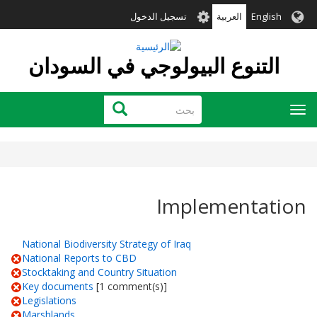
تجاوز
User
تسجيل الدخول
العربية
English
إلى
account
المحتوى
menu
الرئيسي
التنوع البيولوجي في السودان
بحث
بحث
Toggle
navigation
Implementation
National Biodiversity Strategy of Iraq
National Reports to CBD
Stocktaking and Country Situation
Key documents
[1 comment(s)]
Legislations
Marshlands