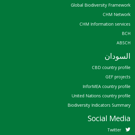
Global Biodiversity Framework
CHM Network
CHM Information services
BCH
ABSCH
السودان
CBD country profile
GEF projects
InforMEA country profile
United Nations country profile
Biodiversity Indicators Summary
Social Media
Twitter