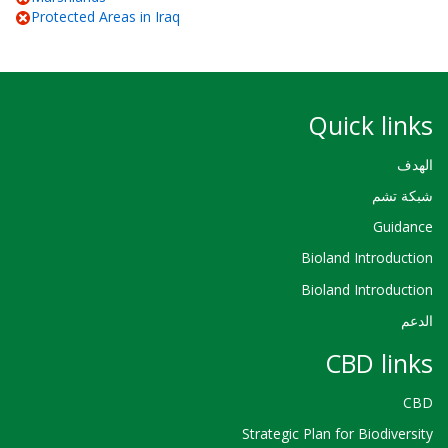
Protected Areas in Iraq
Quick links
الهدف
شبكة تشم
Guidance
Bioland Introduction
Bioland Introduction
الدعم
CBD links
CBD
Strategic Plan for Biodiversity