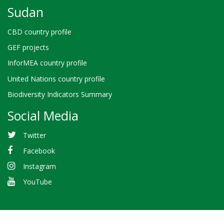
Sudan
CBD country profile
GEF projects
InforMEA country profile
United Nations country profile
Biodiversity Indicators Summary
Social Media
Twitter
Facebook
Instagram
YouTube