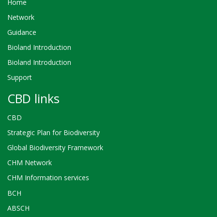
Home
Network
Guidance
Bioland Introduction
Bioland Introduction
Support
CBD links
CBD
Strategic Plan for Biodiversity
Global Biodiversity Framework
CHM Network
CHM Information services
BCH
ABSCH