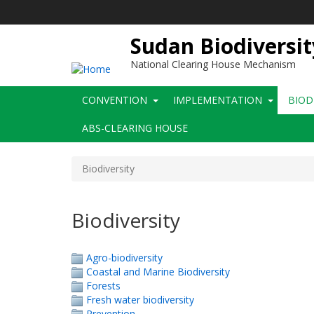
Skip
to
main
Sudan Biodiversit
content
National Clearing House Mechanism
Main
CONVENTION
IMPLEMENTATION
BIOD
navigation
ABS-CLEARING HOUSE
Biodiversity
Biodiversity
Agro-biodiversity
Coastal and Marine Biodiversity
Forests
Fresh water biodiversity
Prevention