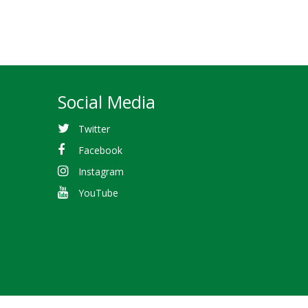
Social Media
Twitter
Facebook
Instagram
YouTube