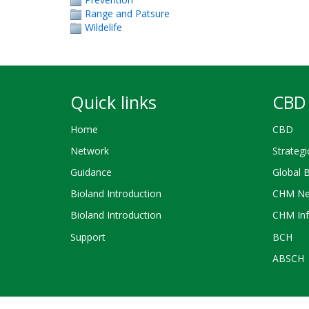
Range and Patsure
Wildelife
Quick links
CBD 
Home
CBD
Network
Strategi
Guidance
Global 
Bioland Introduction
CHM Ne
Bioland Introduction
CHM Inf
Support
BCH
ABSCH