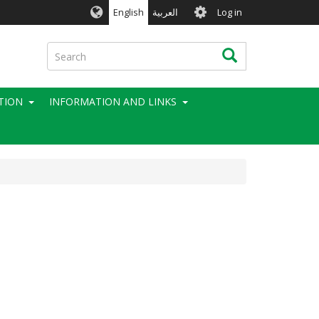
User
English
العربية
Log in
account
menu
Search
Search
TION
INFORMATION AND LINKS