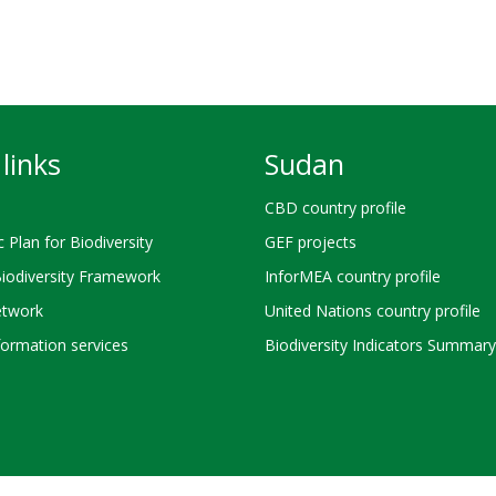
links
Sudan
CBD country profile
c Plan for Biodiversity
GEF projects
Biodiversity Framework
InforMEA country profile
twork
United Nations country profile
ormation services
Biodiversity Indicators Summary