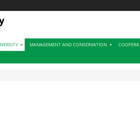
y
IVERSITY
MANAGEMENT AND CONSERVATION
COOPERA