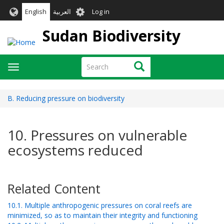
Skip
User
English
العربية
Log in
to
account
main
Sudan Biodiversity
menu
content
Search
Search
Toggle
navigation
B. Reducing pressure on biodiversity
10. Pressures on vulnerable
ecosystems reduced
Related Content
10.1. Multiple anthropogenic pressures on coral reefs are
minimized, so as to maintain their integrity and functioning