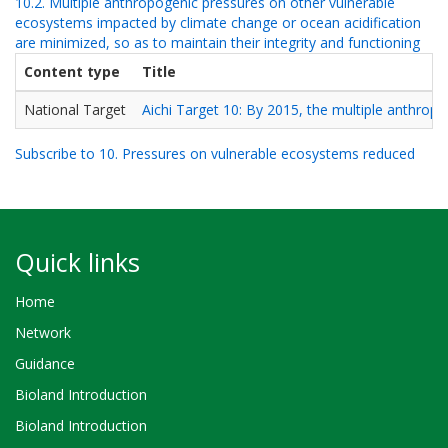
10.2. Multiple anthropogenic pressures on other vulnerable
ecosystems impacted by climate change or ocean acidification
are minimized, so as to maintain their integrity and functioning
Content type
Title
National Target
Aichi Target 10: By 2015, the multiple anthrop
Subscribe to 10. Pressures on vulnerable ecosystems reduced
Quick links
Home
Network
Guidance
Bioland Introduction
Bioland Introduction