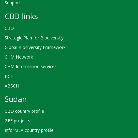
Support
CBD links
CBD
Strategic Plan for Biodiversity
Global Biodiversity Framework
CHM Network
CHM Information services
BCH
ABSCH
Sudan
CBD country profile
GEF projects
InforMEA country profile