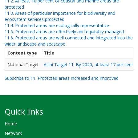
11.2. At least 10 per cent of coastal and marine areas are
protected
11.3. Areas of particular importance for biodiversity and
ecosystem services protected
11.4. Protected areas are ecologically representative
11.5. Protected areas are effectively and equitably managed
11.6. Protected areas are well connected and integrated into the
wider landscape and seascape
Content type
Title
National Target
Aichi Target 11: By 2020, at least 17 per cent o
Subscribe to 11. Protected areas increased and improved
Quick links
Home
Network