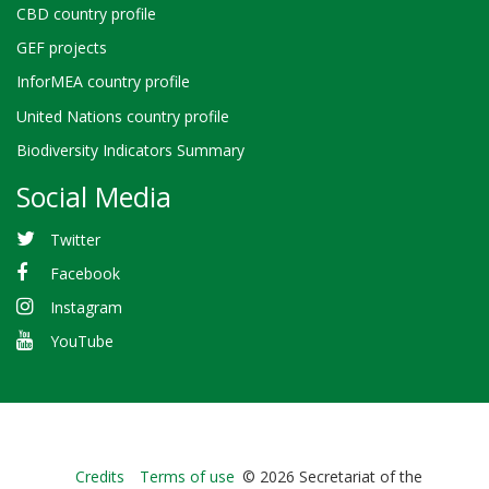
CBD country profile
GEF projects
InforMEA country profile
United Nations country profile
Biodiversity Indicators Summary
Social Media
Twitter
Facebook
Instagram
YouTube
Bioland
Credits
Terms of use
© 2026 Secretariat of the