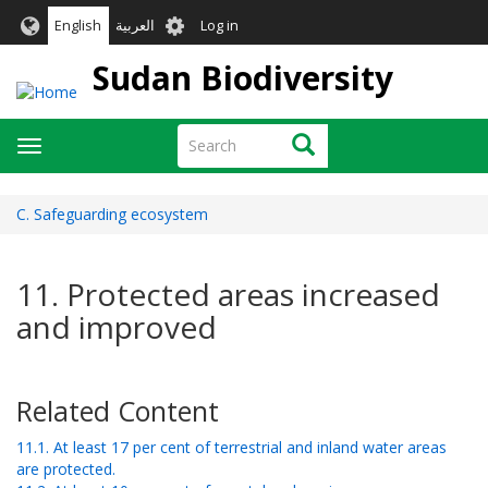
Skip
User
English
العربية
Log in
to
account
main
Sudan Biodiversity
menu
content
Search
Search
Toggle
navigation
C. Safeguarding ecosystem
11. Protected areas increased
and improved
Related Content
11.1. At least 17 per cent of terrestrial and inland water areas
are protected.