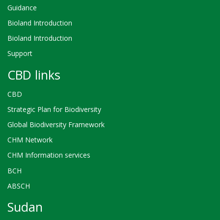
Guidance
Bioland Introduction
Bioland Introduction
Support
CBD links
CBD
Strategic Plan for Biodiversity
Global Biodiversity Framework
CHM Network
CHM Information services
BCH
ABSCH
Sudan