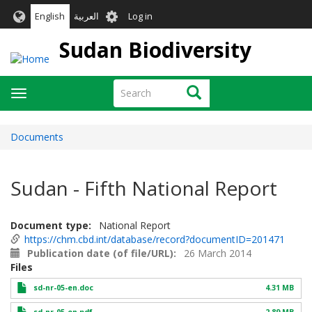
Skip
User
English
العربية
Log in
to
account
main
Sudan Biodiversity
menu
content
Search
Search
Toggle
navigation
Documents
Sudan - Fifth National Report
Document type
National Report
https://chm.cbd.int/database/record?documentID=201471
Publication date (of file/URL)
26 March 2014
Files
sd-nr-05-en.doc
4.31 MB
sd-nr-05-en.pdf
2.89 MB