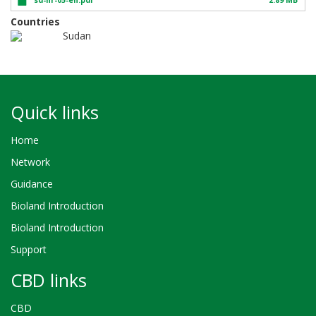
Countries
Sudan
Quick links
Home
Network
Guidance
Bioland Introduction
Bioland Introduction
Support
CBD links
CBD