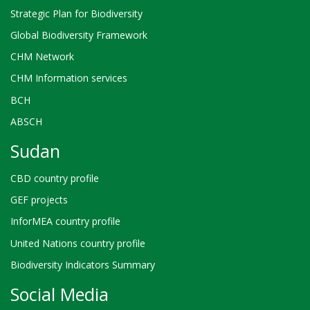
Strategic Plan for Biodiversity
Global Biodiversity Framework
CHM Network
CHM Information services
BCH
ABSCH
Sudan
CBD country profile
GEF projects
InforMEA country profile
United Nations country profile
Biodiversity Indicators Summary
Social Media