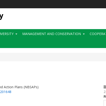
y
IVERSITY
MANAGEMENT AND CONSERVATION
COOPERA
and Action Plans (NBSAPs)
=201648
2
F