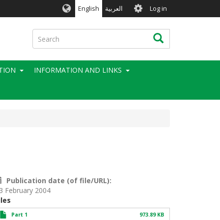
User
English
العربية
Log in
account
menu
Search
Search
TION
INFORMATION AND LINKS
Publication date (of file/URL)
3 February 2004
iles
Part 1
973.89 KB