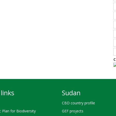
C
links
Sudan
CBD country profile
c Plan for Biodiversity
GEF projects