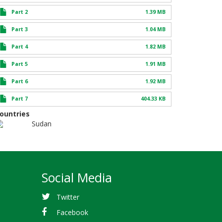
Part 2
1.39 MB
Part 3
1.04 MB
Part 4
1.82 MB
Part 5
1.91 MB
Part 6
1.92 MB
Part 7
404.33 KB
ountries
Sudan
Social Media
Twitter
Facebook