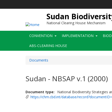
Skip
to
main
Sudan Biodiversit
content
National Clearing House Mechanism
Main
CONVENTION
IMPLEMENTATION
BIOD
navigation
ABS-CLEARING HOUSE
Documents
Sudan - NBSAP v.1 (2000)
Document type
National Biodiversity Strategies 
https://chm.cbd.int/database/record?documentID