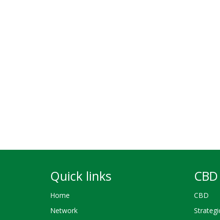
Quick links
CBD 
Home
CBD
Network
Strategi