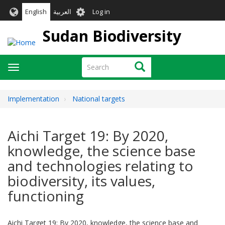
Skip
User
English
العربية
Log in
to
account
main
Sudan Biodiversity
menu
content
Search
Search
Toggle
navigation
Implementation
National targets
Aichi Target 19: By 2020,
knowledge, the science base
and technologies relating to
biodiversity, its values,
functioning
Aichi Target 19: By 2020, knowledge, the science base and