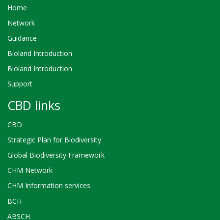
Home
Network
Guidance
Bioland Introduction
Bioland Introduction
Support
CBD links
CBD
Strategic Plan for Biodiversity
Global Biodiversity Framework
CHM Network
CHM Information services
BCH
ABSCH