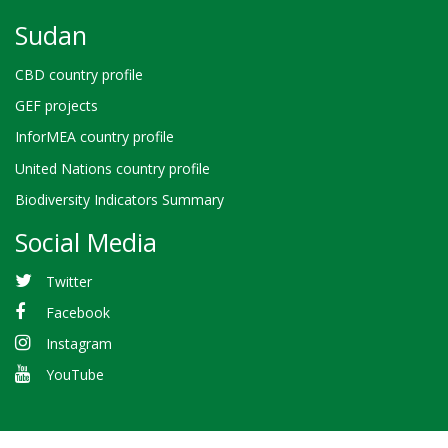
Sudan
CBD country profile
GEF projects
InforMEA country profile
United Nations country profile
Biodiversity Indicators Summary
Social Media
Twitter
Facebook
Instagram
YouTube