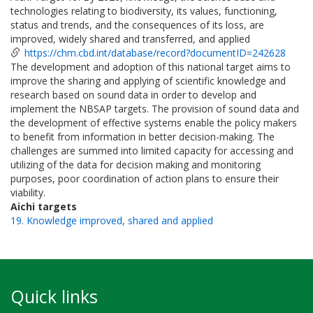
technologies relating to biodiversity, its values, functioning,
status and trends, and the consequences of its loss, are
improved, widely shared and transferred, and applied
https://chm.cbd.int/database/record?documentID=242628
The development and adoption of this national target aims to
improve the sharing and applying of scientific knowledge and
research based on sound data in order to develop and
implement the NBSAP targets. The provision of sound data and
the development of effective systems enable the policy makers
to benefit from information in better decision-making. The
challenges are summed into limited capacity for accessing and
utilizing of the data for decision making and monitoring
purposes, poor coordination of action plans to ensure their
viability.
Aichi targets
19. Knowledge improved, shared and applied
Quick links