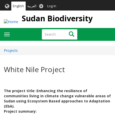
Skip
User
English
العربية
Log in
to
account
main
Sudan Biodiversity
menu
content
Search
Search
Toggle
navigation
Projects
White Nile Project
The project title: Enhancing the resilience of
communities living in climate change vulnerable areas of
Sudan using Ecosystem Based approaches to Adaptation
(EbA).
Project summary: