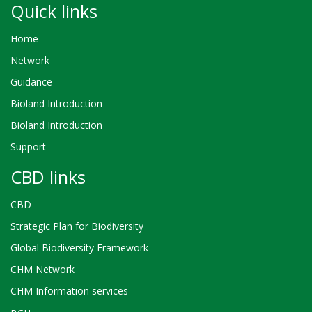
Quick links
Home
Network
Guidance
Bioland Introduction
Bioland Introduction
Support
CBD links
CBD
Strategic Plan for Biodiversity
Global Biodiversity Framework
CHM Network
CHM Information services