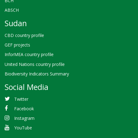
BCH
ABSCH
Sudan
CBD country profile
GEF projects
InforMEA country profile
United Nations country profile
Biodiversity Indicators Summary
Social Media
Twitter
Facebook
Instagram
YouTube