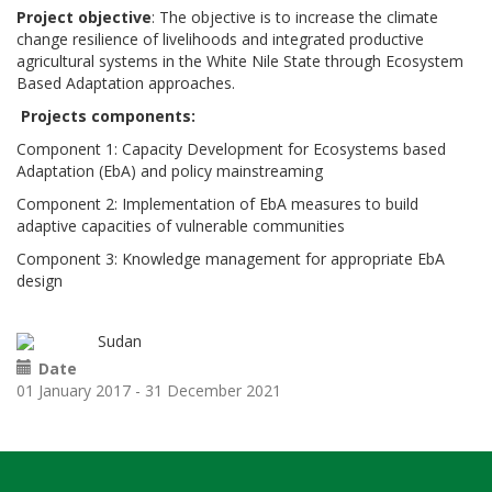
Project objective
: The objective is to increase the climate
change resilience of livelihoods and integrated productive
agricultural systems in the White Nile State through Ecosystem
Based Adaptation approaches.
Projects components:
Component 1: Capacity Development for Ecosystems based
Adaptation (EbA) and policy mainstreaming
Component 2: Implementation of EbA measures to build
adaptive capacities of vulnerable communities
Component 3: Knowledge management for appropriate EbA
design
Sudan
Date
01 January 2017
-
31 December 2021