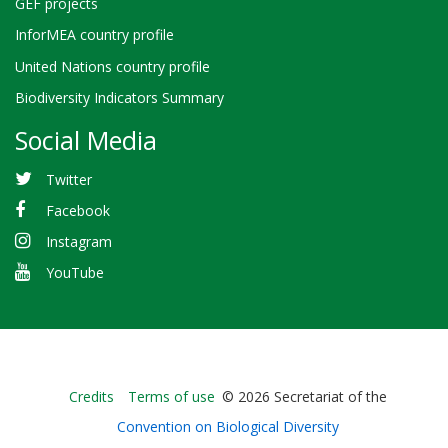
GEF projects
InforMEA country profile
United Nations country profile
Biodiversity Indicators Summary
Social Media
Twitter
Facebook
Instagram
YouTube
Bioland
Credits
Terms of use
© 2026 Secretariat of the
-
Convention on Biological Diversity