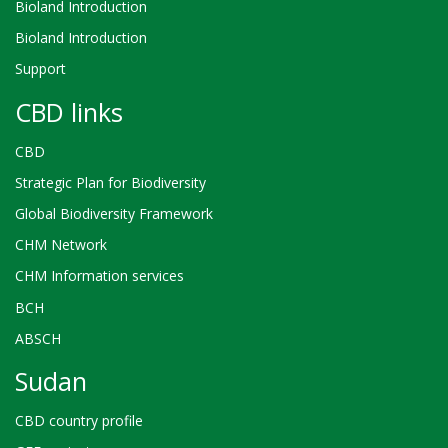
Bioland Introduction
Bioland Introduction
Support
CBD links
CBD
Strategic Plan for Biodiversity
Global Biodiversity Framework
CHM Network
CHM Information services
BCH
ABSCH
Sudan
CBD country profile