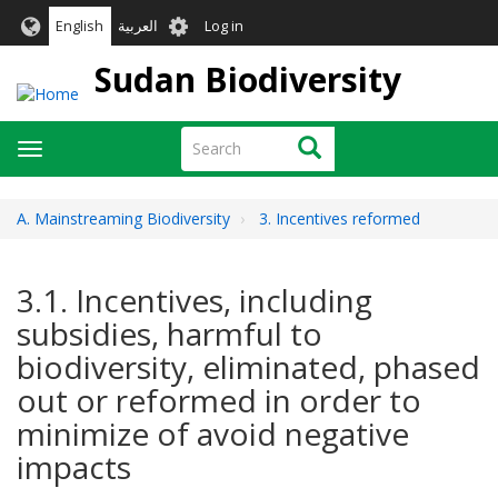
Skip
User
English
العربية
Log in
to
account
main
Sudan Biodiversity
menu
content
Search
Search
Toggle
navigation
A. Mainstreaming Biodiversity
3. Incentives reformed
3.1. Incentives, including
subsidies, harmful to
biodiversity, eliminated, phased
out or reformed in order to
minimize of avoid negative
impacts