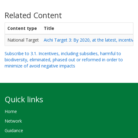
Related Content
Content type
Title
National Target
Aichi Target 3: By 2020, at the latest, incentive
Subscribe to 3.1. Incentives, including subsidies, harmful to
biodiversity, eliminated, phased out or reformed in order to
minimize of avoid negative impacts
Quick links
Home
Network
Guidance