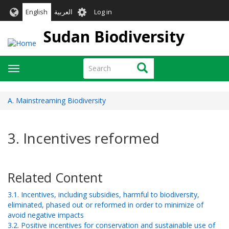
Skip
User
English
العربية
Log in
to
account
main
Sudan Biodiversity
menu
content
Search
Search
Toggle
navigation
A. Mainstreaming Biodiversity
3. Incentives reformed
Related Content
3.1. Incentives, including subsidies, harmful to biodiversity,
eliminated, phased out or reformed in order to minimize of
avoid negative impacts
3.2. Positive incentives for conservation and sustainable use of