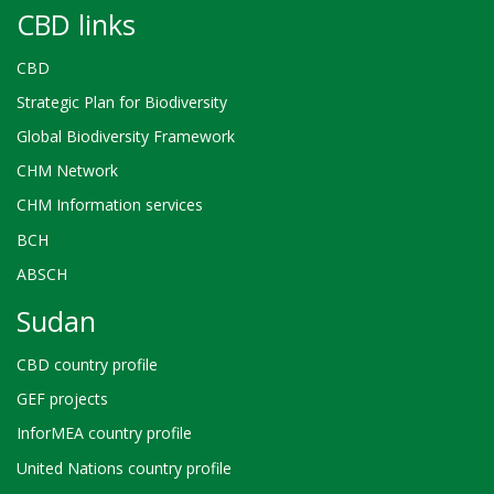
CBD links
CBD
Strategic Plan for Biodiversity
Global Biodiversity Framework
CHM Network
CHM Information services
BCH
ABSCH
Sudan
CBD country profile
GEF projects
InforMEA country profile
United Nations country profile